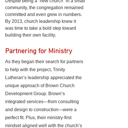
Despite being a “new church” in a small 
community, the congregation remained 
committed and even grew in numbers. 
By 2013, church leadership knew it 
was time to take a bold step toward 
building their own facility.
Partnering for Ministry
As they began their search for partners 
to help with the project, Trinity 
Lutheran’s leadership appreciated the 
unique approach of Brown Church 
Development Group. Brown’s 
integrated services—from consulting 
and design to construction—were a 
perfect fit. Plus, their ministry-first 
mindset aligned well with the church’s 