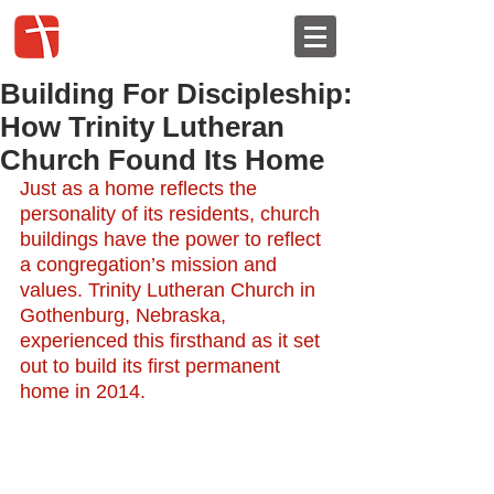
Building For Discipleship:
How Trinity Lutheran
Church Found Its Home
Just as
a home reflects the 
personality of its residents, church 
buildings have the power to reflect 
a congregation’s mission and 
values. Trinity Lutheran Church in 
Gothenburg, Nebraska, 
experienced this firsthand as it set 
out to build its first permanent 
home in 2014.