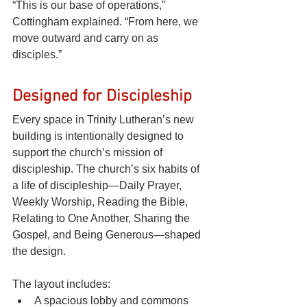
“This is our base of operations,” 
Cottingham explained. “From here, we 
move outward and carry on as 
disciples.”
Designed for Discipleship
Every space in Trinity Lutheran’s new 
building is intentionally designed to 
support the church’s mission of 
discipleship. The church’s six habits of 
a life of discipleship—Daily Prayer, 
Weekly Worship, Reading the Bible, 
Relating to One Another, Sharing the 
Gospel, and Being Generous—shaped 
the design.
The layout includes:
A spacious lobby and commons 