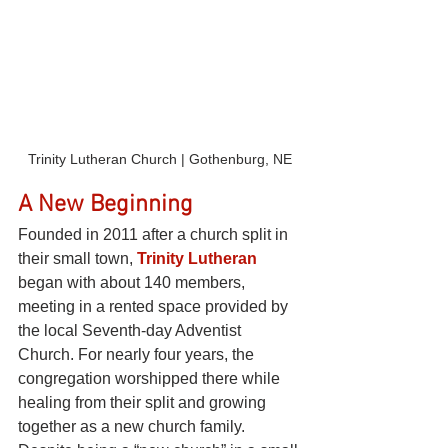
Trinity Lutheran Church | Gothenburg, NE
A New Beginning
Founded in 2011 after a church split in 
their small town,
Trinity Lutheran
began with about 140 members, 
meeting in a rented space provided by 
the local Seventh-day Adventist 
Church. For nearly four years, the 
congregation worshipped there while 
healing from their split and growing 
together as a new church family.