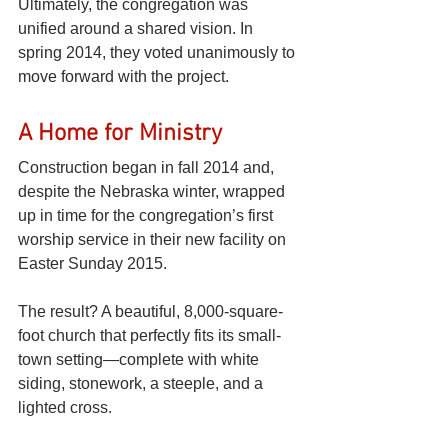
Ultimately, the congregation was 
unified around a shared vision. In 
spring 2014, they voted unanimously to 
move forward with the project. 
A Home for Ministry
Construction began in fall 2014 and, 
despite the Nebraska winter, wrapped 
up in time for the congregation’s first 
worship service in their new facility on 
Easter Sunday 2015.
The result? A beautiful, 8,000-square-
foot church that perfectly fits its small-
town setting—complete with white 
siding, stonework, a steeple, and a 
lighted cross.