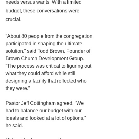
needs versus wants. With a limited 
budget, these conversations were 
crucial.
“About 80 people from the congregation 
participated in shaping the ultimate 
solution,” said Todd Brown, Founder of 
Brown Church Development Group. 
“The process was critical to figuring out 
what they could afford while still 
designing a facility that reflected who 
they were.”
Pastor Jeff Cottingham agreed. “We 
had to balance our budget with our 
ideals and looked at a lot of options,” 
he said.