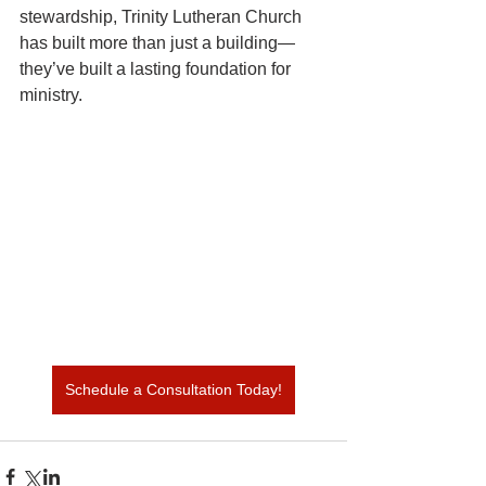
stewardship, Trinity Lutheran Church 
has built more than just a building—
they’ve built a lasting foundation for 
ministry.
Schedule a Consultation Today!