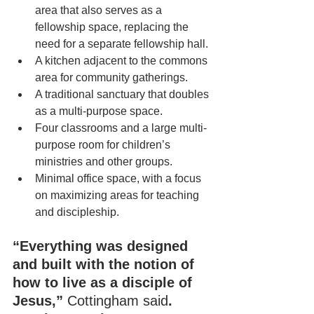
area that also serves as a 
fellowship space, replacing the 
need for a separate fellowship hall.
A kitchen adjacent to the commons 
area for community gatherings.
A traditional sanctuary that doubles 
as a multi-purpose space.
Four classrooms and a large multi-
purpose room for children’s 
ministries and other groups.
Minimal office space, with a focus 
on maximizing areas for teaching 
and discipleship.
“Everything was designed 
and built with the notion of 
how to live as a disciple of 
Jesus,” 
Cottingham said
. 