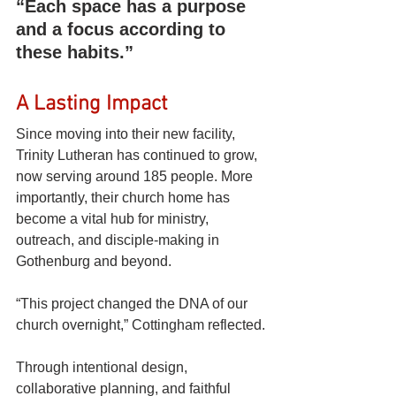
“Each space has a purpose 
and a focus according to 
these habits.”
A Lasting Impact
Since moving into their new facility, 
Trinity Lutheran has continued to grow, 
now serving around 185 people. More 
importantly, their church home has 
become a vital hub for ministry, 
outreach, and disciple-making in 
Gothenburg and beyond.
“This project changed the DNA of our 
church overnight,” Cottingham reflected.
Through intentional design, 
collaborative planning, and faithful 