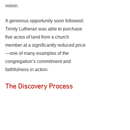
vision.
A generous opportunity soon followed: 
Trinity Lutheran was able to purchase 
five acres of land from a church 
member at a significantly reduced price
—one of many examples of the 
congregation’s commitment and 
faithfulness in action.
The Discovery Process