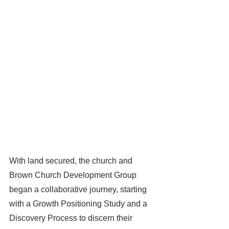
With land secured, the church and 
Brown Church Development Group 
began a collaborative journey, starting 
with a Growth Positioning Study and a 
Discovery Process to discern their 