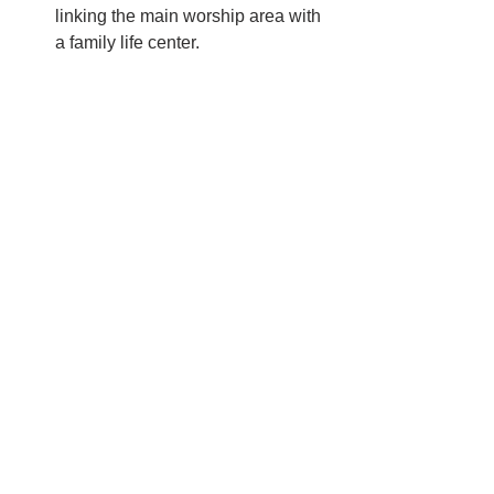
linking the main worship area with 
a family life center.