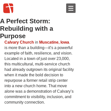
A Perfect Storm:
Rebuilding with a
Purpose
Calvary Church
in
Muscatine, Iowa
, 
is more than a building—it’s a powerful 
example of faith, resilience, and vision. 
Located in a town of just over 23,000, 
this multicultural, multi-service church 
had already outgrown its original facility 
when it made the bold decision to 
repurpose a former retail strip center 
into a new church home. That move 
alone was a demonstration of Calvary’s 
commitment to visibility, inclusion, and 
community connection.