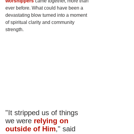
worshippers
came together, more than 
ever before. What could have been a 
devastating blow turned into a moment 
of spiritual clarity and community 
strength.
"It stripped us of things 
we were
relying on 
outside of Him
," said 