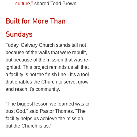
culture,"
shared Todd Brown.
Built for More Than 
Sundays
Today, Calvary Church stands tall not 
because of the walls that were rebuilt, 
but because of the mission that was re-
ignited. This project reminds us all that 
a facility is not the finish line - it's a tool 
that enables the Church to serve, grow, 
and reach it's community.
"The biggest lesson we learned was to 
trust God," said Pastor Thomas. "The 
facility helps us achieve the mission, 
but the Church is us."