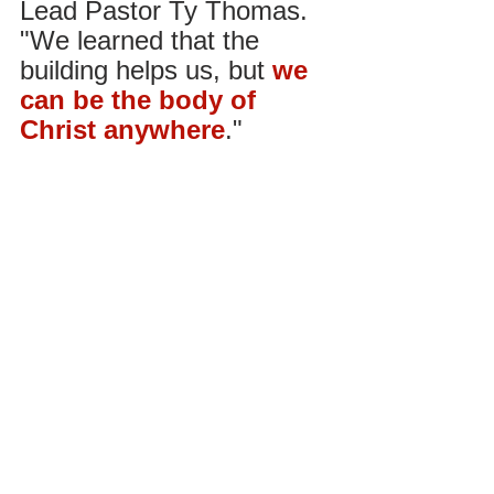
Lead Pastor Ty Thomas. 
"We learned that the 
building helps us, but
we 
can be the body of 
Christ anywhere
."