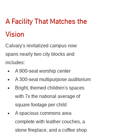
A Facility That Matches the 
Vision
Calvary's revitalized campus now 
spans nearly two city blocks and 
includes:
A 900-seat worship center
A 300-seat multipurpose auditorium
Bright, themed children's spaces 
with 7x the national average of 
square footage per child
A spacious commons area 
complete with leather couches, a 
stone fireplace, and a coffee shop