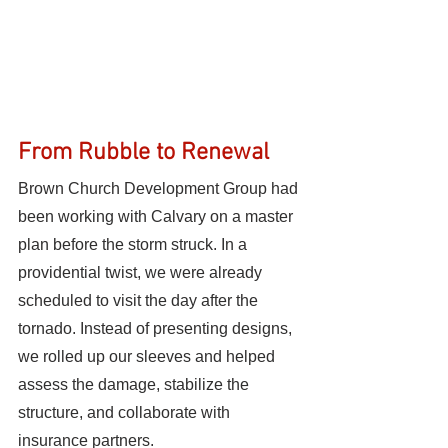
From Rubble to Renewal
Brown Church Development Group had 
been working with Calvary on a master 
plan before the storm struck. In a 
providential twist, we were already 
scheduled to visit the day after the 
tornado. Instead of presenting designs, 
we rolled up our sleeves and helped 
assess the damage, stabilize the 
structure, and collaborate with 
insurance partners.