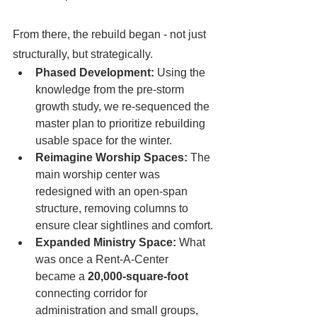
From there, the rebuild began - not just 
structurally, but strategically.
Phased Development:
 Using the 
knowledge from the pre-storm 
growth study, we re-sequenced the 
master plan to prioritize rebuilding 
usable space for the winter.
Reimagine Worship Spaces:
 The 
main worship center was 
redesigned with an open-span 
structure, removing columns to 
ensure clear sightlines and comfort.
Expanded Ministry Space:
 What 
was once a Rent-A-Center 
became a 
20,000-square-foot 
connecting corridor for 
administration and small groups, 