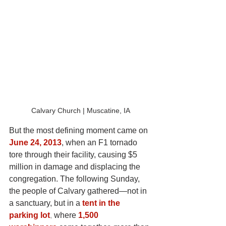
Calvary Church | Muscatine, IA
But the most defining moment came on
June 24, 2013
, when an F1 tornado 
tore through their facility, causing $5 
million in damage and displacing the 
congregation. The following Sunday, 
the people of Calvary gathered—not in 
a sanctuary, but in a
tent in the 
parking lot
, 
where
1,500 