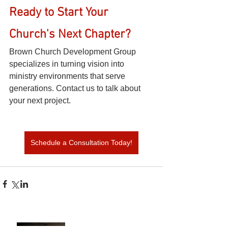
Ready to Start Your 
Church's Next Chapter?
Brown Church Development Group 
specializes in turning vision into 
ministry environments that serve 
generations. Contact us to talk about 
your next project.
Schedule a Consultation Today!
Build vs. Renovate: How