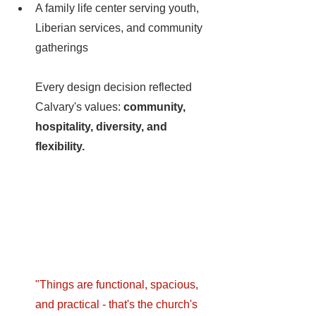
A family life center serving youth, 
Liberian services, and community 
gatherings
Every design decision reflected 
Calvary's values: 
community, 
hospitality, diversity, and 
flexibility.
"Things are functional, spacious, 
and practical - that's the church's 