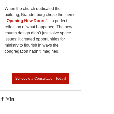
When the church dedicated the 
building, Brandenburg chose the theme
“Opening New Doors”
—a perfect 
reflection of what happened. The new 
church design didn’t just solve space 
issues; it created opportunities for 
ministry to flourish in ways the 
congregation hadn’t imagined.
Schedule a Consultation Today!