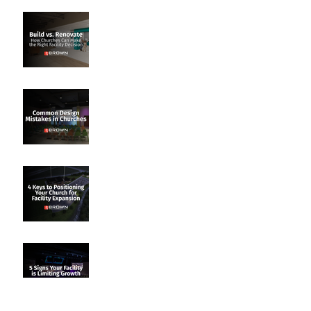
Build vs. Renovate: How
Churches Can Make the
Right Facility Decision
Common Design Mistakes
in Churches
4 Keys to Positioning Your
Church for Facility
Expansion
5 Signs Your Facility Is
Limiting Growth