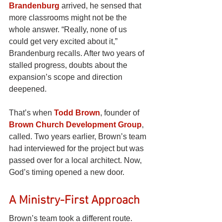
Brandenburg
arrived, he sensed that 
more classrooms might not be the 
whole answer. “Really, none of us 
could get very excited about it,” 
Brandenburg recalls. After two years of 
stalled progress, doubts about the 
expansion’s scope and direction 
deepened.
That’s when
Todd Brown
, founder of 
Brown Church Development Group
, 
called. Two years earlier, Brown’s team 
had interviewed for the project but was 
passed over for a local architect. Now, 
God’s timing opened a new door.
A Ministry-First Approach
Brown’s team took a different route. 