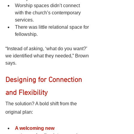
Worship spaces didn’t connect 
with the church’s contemporary 
services.
There was little relational space for 
fellowship.
“Instead of asking, ‘what do you want?’ 
we identified what they needed,” Brown 
says.
Designing for Connection 
and Flexibility
The solution? A bold shift from the 
original plan:
A welcoming new 