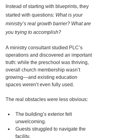
Instead of starting with blueprints, they 
started with questions: 
What is your 
ministry’s real growth barrier? What are 
you trying to accomplish?
A ministry consultant studied PLC’s 
operations and discovered an important 
truth: while the preschool was thriving, 
overall church membership wasn’t 
growing—and existing education 
spaces weren’t even fully used. 
The real obstacles were less obvious:
The building’s exterior felt 
unwelcoming.
Guests struggled to navigate the 
facility.