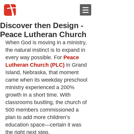
Discover then Design -
Peace Lutheran Church
When God is moving in a ministry, 
the natural instinct is to expand in 
every way possible. For
Peace 
Lutheran Church (PLC)
in Grand 
Island, Nebraska, that moment 
came when its weekday preschool 
ministry experienced a 200% 
growth in a short time. With 
classrooms bustling, the church of 
500 members commissioned a 
plan to add more children’s 
education space—certain it was 
the right next step.