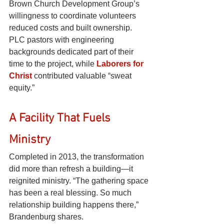
Brown Church Development Group’s 
willingness to coordinate volunteers 
reduced costs and built ownership. 
PLC pastors with engineering 
backgrounds dedicated part of their 
time to the project, while
Laborers for 
Christ
contributed valuable “sweat 
equity.”
A Facility That Fuels 
Ministry
Completed in 2013, the transformation 
did more than refresh a building—it 
reignited ministry. “The gathering space 
has been a real blessing. So much 
relationship building happens there,” 
Brandenburg shares.