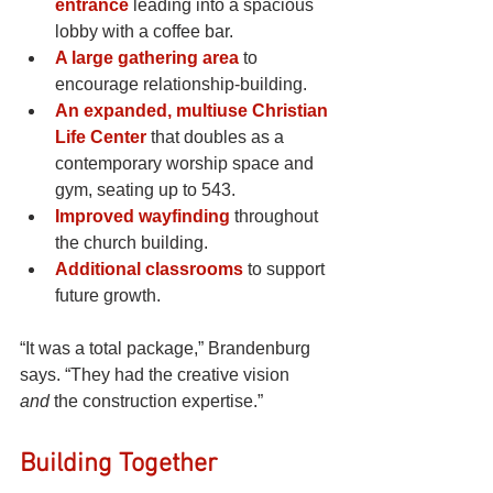
entrance
leading into a spacious 
lobby with a coffee bar.
A large gathering area
to 
encourage relationship-building.
An expanded, multiuse Christian 
Life Center
 that doubles as a 
contemporary worship space and 
gym, seating up to 543.
Improved wayfinding
throughout 
the church building.
Additional classrooms
to support 
future growth.
“It was a total package,” Brandenburg 
says. “They had the creative vision 
and
 the construction expertise.”
Building Together