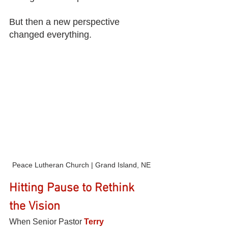
But then a new perspective 
changed everything.
Peace Lutheran Church | Grand Island, NE
Hitting Pause to Rethink 
the Vision
When Senior Pastor 
Terry 