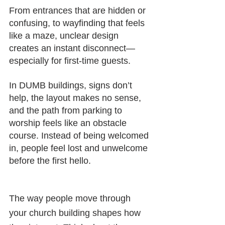
From entrances that are hidden or 
confusing, to wayfinding that feels 
like a maze, unclear design 
creates an instant disconnect—
especially for first-time guests.
In DUMB buildings, signs don’t 
help, the layout makes no sense, 
and the path from parking to 
worship feels like an obstacle 
course. Instead of being welcomed 
in, people feel lost and unwelcome 
before the first hello.
The way people move through 
your church building shapes how 