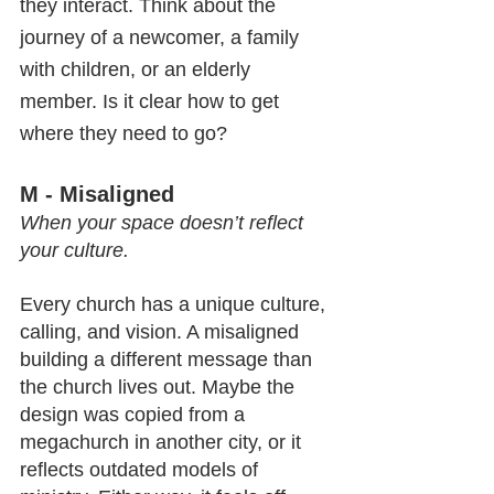
they interact. Think about the 
journey of a newcomer, a family 
with children, or an elderly 
member. Is it clear how to get 
where they need to go?
M - Misaligned
When your space doesn’t reflect 
your culture.
Every church has a unique culture, 
calling, and vision. A misaligned 
building a different message than 
the church lives out. Maybe the 
design was copied from a 
megachurch in another city, or it 
reflects outdated models of 