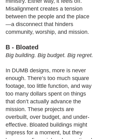
ministry. Either way, it feels off.
Misalignment creates a tension 
between the people and the place
—a disconnect that hinders 
community, worship, and mission.
B - Bloated
Big building. Big budget. Big regret.
In DUMB designs, more is never 
enough. There’s too much square 
footage, too little function, and way 
too many dollars spent on things 
that don’t actually advance the 
mission. These projects are 
overbuilt, over budget, and under-
effective. Bloated buildings might 
impress for a moment, but they 