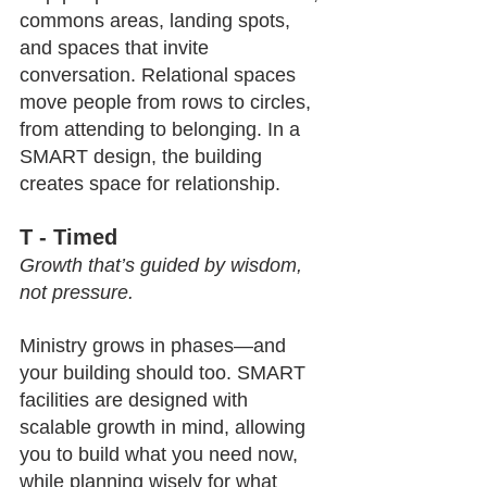
commons areas, landing spots, 
and spaces that invite 
conversation. Relational spaces 
move people from rows to circles, 
from attending to belonging. In a 
SMART design, the building 
creates space for relationship.
T - Timed
Growth that’s guided by wisdom, 
not pressure.
Ministry grows in phases—and 
your building should too. SMART 
facilities are designed with 
scalable growth in mind, allowing 
you to build what you need now, 
while planning wisely for what 