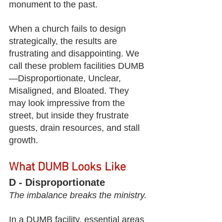
monument to the past.
When a church fails to design 
strategically, the results are 
frustrating and disappointing. We 
call these problem facilities DUMB
—Disproportionate, Unclear, 
Misaligned, and Bloated. They 
may look impressive from the 
street, but inside they frustrate 
guests, drain resources, and stall 
growth.
What DUMB Looks Like
D - Disproportionate
The imbalance breaks the ministry.
In a DUMB facility, essential areas 