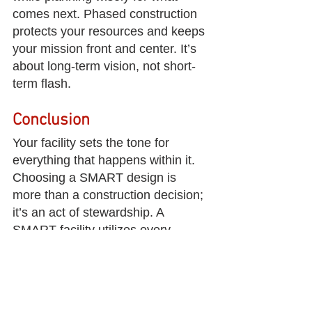
comes next. Phased construction 
protects your resources and keeps 
your mission front and center. It’s 
about long-term vision, not short-
term flash.
Conclusion
Your facility sets the tone for 
everything that happens within it. 
Choosing a SMART design is 
more than a construction decision; 
it’s an act of stewardship. A 
SMART facility utilizes every 
square foot as a ministry tool and 
planning for the people you 
haven’t reached yet. Strategy 
always comes before square 