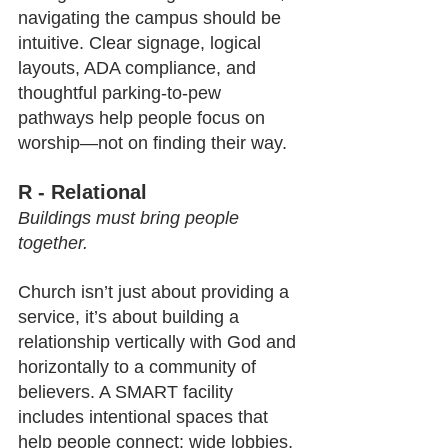
navigating the campus should be 
intuitive. Clear signage, logical 
layouts, ADA compliance, and 
thoughtful parking-to-pew 
pathways help people focus on 
worship—not on finding their way.
R - Relational
Buildings must bring people 
together.
Church isn’t just about providing a 
service, it’s about building a 
relationship vertically with God and 
horizontally to a community of 
believers. A SMART facility 
includes intentional spaces that 
help people connect: wide lobbies, 