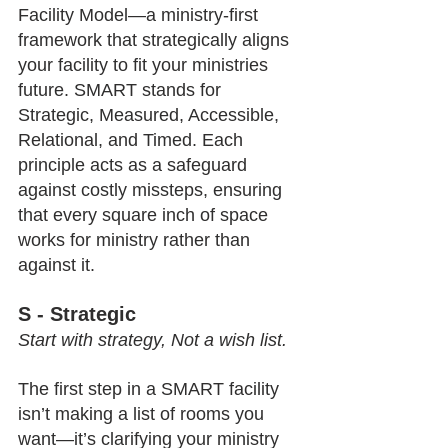
Facility Model—a ministry-first 
framework that strategically aligns 
your facility to fit your ministries 
future. SMART stands for 
Strategic, Measured, Accessible, 
Relational, and Timed. Each 
principle acts as a safeguard 
against costly missteps, ensuring 
that every square inch of space 
works for ministry rather than 
against it.
S - Strategic
Start with strategy, Not a wish list.
The first step in a SMART facility 
isn’t making a list of rooms you 
want—it’s clarifying your ministry 