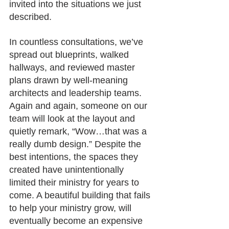
invited into the situations we just 
described.
In countless consultations, we’ve 
spread out blueprints, walked 
hallways, and reviewed master 
plans drawn by well-meaning 
architects and leadership teams. 
Again and again, someone on our 
team will look at the layout and 
quietly remark, “Wow…that was a 
really dumb design.” Despite the 
best intentions, the spaces they 
created have unintentionally 
limited their ministry for years to 
come. A beautiful building that fails 
to help your ministry grow, will 
eventually become an expensive 