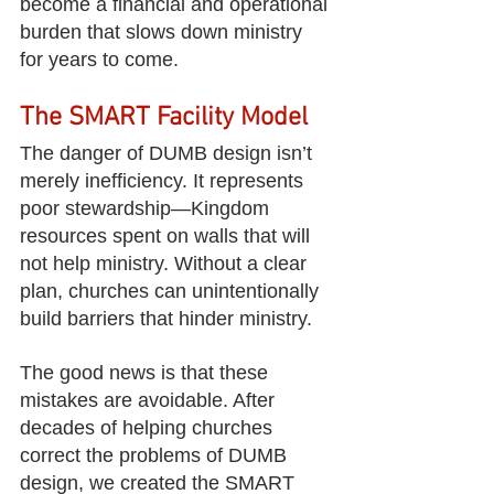
become a financial and operational 
burden that slows down ministry 
for years to come.
The SMART Facility Model
The danger of DUMB design isn’t 
merely inefficiency. It represents 
poor stewardship—Kingdom 
resources spent on walls that will 
not help ministry. Without a clear 
plan, churches can unintentionally 
build barriers that hinder ministry.
The good news is that these 
mistakes are avoidable. After 
decades of helping churches 
correct the problems of DUMB 
design, we created the SMART 