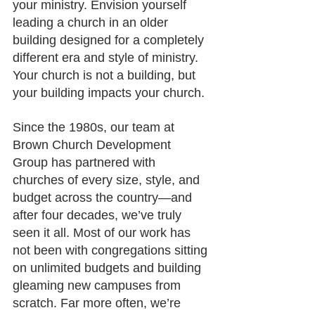
your ministry. Envision yourself 
leading a church in an older 
building designed for a completely 
different era and style of ministry. 
Your church is not a building, but 
your building impacts your church.
Since the 1980s, our team at 
Brown Church Development 
Group has partnered with 
churches of every size, style, and 
budget across the country—and 
after four decades, we’ve truly 
seen it all. Most of our work has 
not been with congregations sitting 
on unlimited budgets and building 
gleaming new campuses from 
scratch. Far more often, we’re 