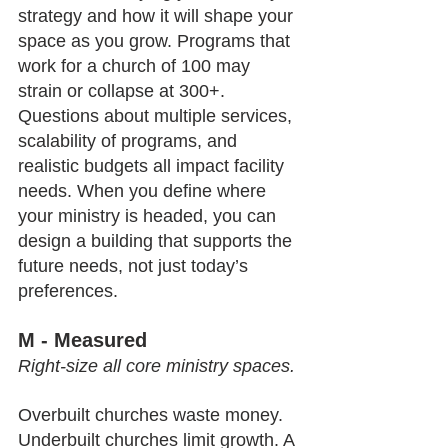
strategy and how it will shape your 
space as you grow. Programs that 
work for a church of 100 may 
strain or collapse at 300+. 
Questions about multiple services, 
scalability of programs, and 
realistic budgets all impact facility 
needs. When you define where 
your ministry is headed, you can 
design a building that supports the 
future needs, not just today’s 
preferences.
M - Measured
Right-size all core ministry spaces.
Overbuilt churches waste money. 
Underbuilt churches limit growth. A 