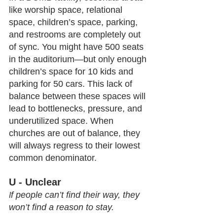
like worship space, relational 
space, children’s space, parking, 
and restrooms are completely out 
of sync. You might have 500 seats 
in the auditorium—but only enough 
children’s space for 10 kids and 
parking for 50 cars. This lack of 
balance between these spaces will 
lead to bottlenecks, pressure, and 
underutilized space. When 
churches are out of balance, they 
will always regress to their lowest 
common denominator.
U - Unclear
f people can’t find their way, they 
I
won’t find a reason to stay.