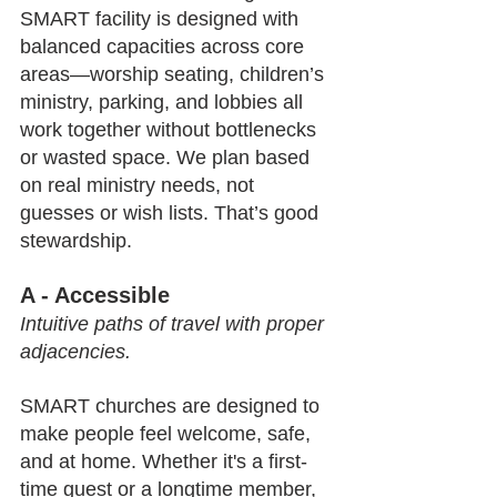
SMART facility is designed with 
balanced capacities across core 
areas—worship seating, children’s 
ministry, parking, and lobbies all 
work together without bottlenecks 
or wasted space. We plan based 
on real ministry needs, not 
guesses or wish lists. That’s good 
stewardship.
A - Accessible
Intuitive paths of travel with proper 
adjacencies.
SMART churches are designed to 
make people feel welcome, safe, 
and at home. Whether it's a first-
time guest or a longtime member, 