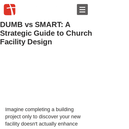
DUMB vs SMART: A
Strategic Guide to Church
Facility Design
Imagine completing a building 
project only to discover your new 
facility doesn't actually enhance 