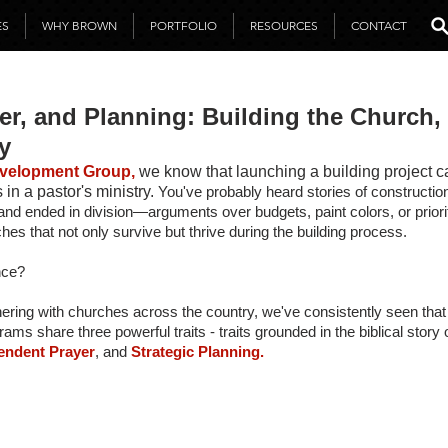
ES
WHY BROWN
PORTFOLIO
RESOURCES
CONTACT
er, and Planning: Building the Church,
y
velopment Group,
we know that launching a building project c
in a pastor's ministry. 
You've probably heard stories of construction
and ended in division—arguments over budgets, paint colors, or priori
hes that not only survive but thrive during the building process.
nce?
nering with churches across the country, we've consistently seen that
rams share three powerful traits - traits grounded in the biblical stor
endent Prayer
, and
 Strategic Planning.