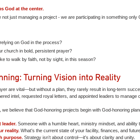
s God at the center.
e not just managing a project - we are participating in something onl
relying on God in the process?
 church in bold, persistent prayer?
ike to walk by faith, not by sight, in this season?
nning: Turning Vision into Reality
ayer are vital—but without a plan, they rarely result in long-term succ
hered intel, requested royal letters, and appointed leaders to manage 
we believe that God-honoring projects begin with God-honoring plan
 leader.
Someone with a humble heart, ministry mindset, and ability t
 reality.
What’s the current state of your facility, finances, and futur
th purpose.
Strategy isn't about control—it’s about clarity and unity.