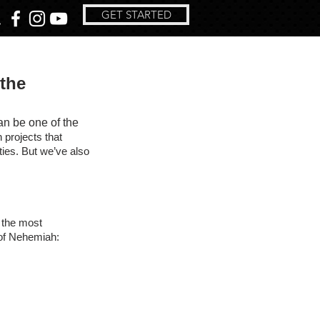
GET STARTED
 the
an be one of the 
 projects that 
ties. But we’ve also 
 the most 
y of Nehemiah: