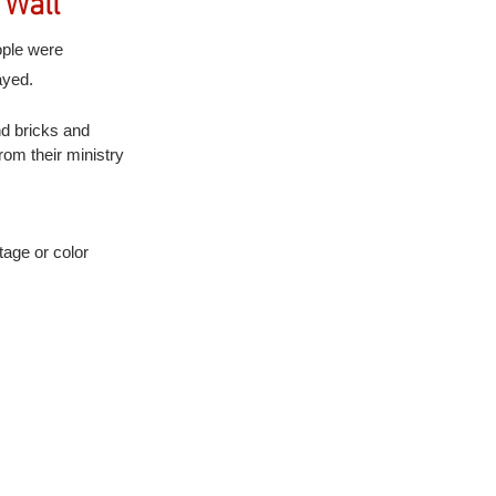
 Wall
ople were 
ayed.
nd bricks and 
rom their ministry 
tage or color 