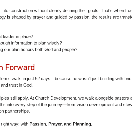
into construction without clearly defining their goals. That’s when frus
egy is shaped by prayer and guided by passion, the results are transf
t leader in place?
ough information to plan wisely?
g our plan honors both God and people?
h Forward
em’s walls in just 52 days—because he wasn’t just building with bric
, and trust in God.
iples still apply. At Church Development, we walk alongside pastors 
truths into every step of the journey—from vision development and st
on partnerships.
 right way: with 
Passion, Prayer, and Planning.