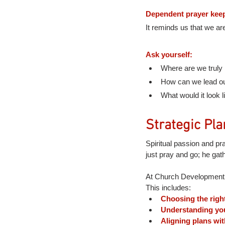
Dependent prayer keep
It reminds us that we ar
Ask yourself:
Where are we truly 
How can we lead our
What would it look l
Strategic Pla
Spiritual passion and pr
just pray and go; he gat
At Church Development, 
This includes:
Choosing the right
Understanding your
Aligning plans wi