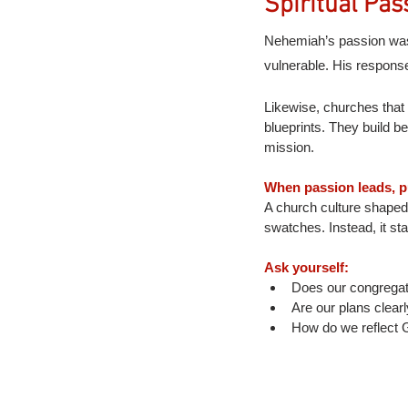
Spiritual Pas
Nehemiah’s passion was 
vulnerable. His response
Likewise, churches that 
blueprints. They build be
mission.
When passion leads, p
A church culture shaped 
swatches. Instead, it st
Ask yourself:
Does our congregat
Are our plans clear
How do we reflect G