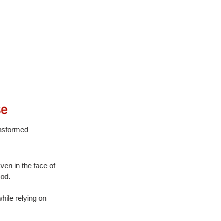
se
ansformed 
en in the face of 
God.
hile relying on 