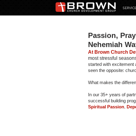
SERVIC
Passion, Pray
Nehemiah Wa
At Brown Church De
most stressful seasons 
started with excitement 
seen the opposite: churc
What makes the differe
In our 35+ years of part
successful building prog
Spiritual Passion
,
 Dep