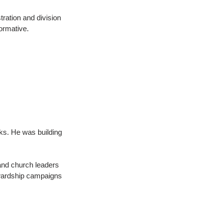
tration and division 
ormative.
ks. He was building 
and church leaders 
ewardship campaigns 