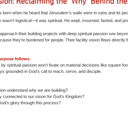
sion: Reclaiming the "Why" Behind the
born when he heard that Jerusalem’s walls were in ruins and its pe
 wasn’t logistical—it was spiritual. He wept, mourned, fasted, and pr
approach their building projects with deep spiritual passion see beyo
cause they’re burdened for people. Their facility vision flows directly f
urpose follows.
by spiritual passion won't fixate on material decisions like square foo
ays grounded in God’s call to reach, serve, and disciple.
ion understand 
why
 we are building?
ly connected to our vision for God's Kingdom?
od's glory through this process?