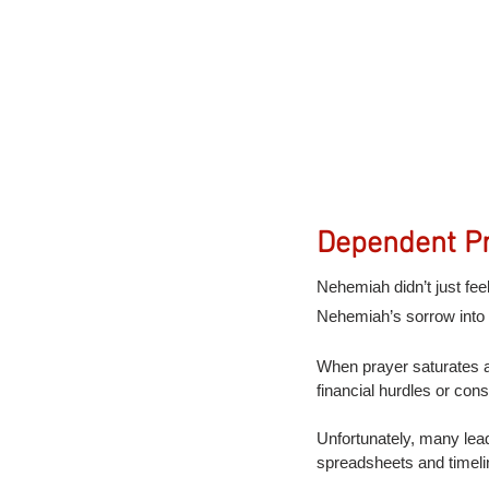
Dependent Pr
Nehemiah didn’t just fe
Nehemiah’s sorrow into 
When prayer saturates a 
financial hurdles or con
Unfortunately, many lead
spreadsheets and timelin