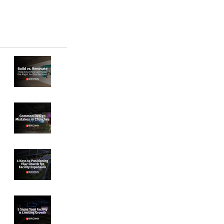
Build vs. Renovate:
How Churches Can
Make the Right
Facility Decision
Common Design
Mistakes in
Churches
4 Keys to
Positioning Your
Church for Facility
Expansion
5 Signs Your
Facility Is Limiting
Growth