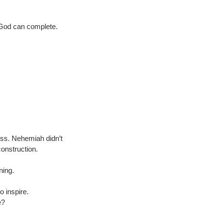
y God can complete.
ess. Nehemiah didn’t 
construction.
ning.
o inspire.
e?