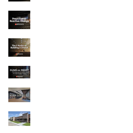
Proactive vs
Reactive Change
The 5 Myths of
Building a Church
DUMB vs SMART:
A Strategic Guide to
Church Facility
Design
Designed for
Connection: How
Church Spaces can
Foster Community
Discover then
Design - Peace
Lutheran Church