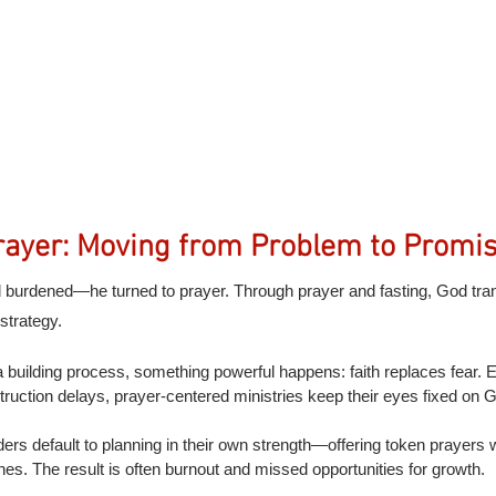
ayer: Moving from Problem to Promi
el burdened—he turned to prayer. Through prayer and fasting, God tr
strategy.
building process, something powerful happens: faith replaces fear. Ev
struction delays, prayer-centered ministries keep their eyes fixed on 
ers default to planning in their own strength—offering token prayers w
es. The result is often burnout and missed opportunities for growth.