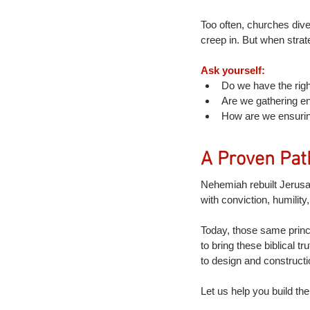
Too often, churches dive 
creep in. But when strat
Ask yourself:
Do we have the righ
Are we gathering en
How are we ensurin
A Proven Pat
Nehemiah rebuilt Jerusal
with conviction, humility
Today, those same princ
to bring these biblical 
to design and constructi
Let us help you build the