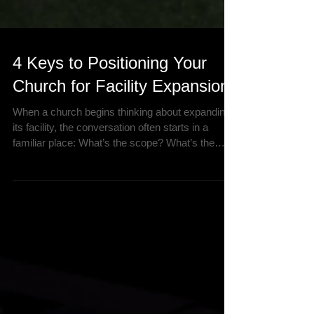
4 Keys to Positioning Your
Church for Facility Expansion
When a church begins thinking about expanding
its facility, the conversation often starts in a
familiar place: What’s the scope? What’s the
budget? What’s the timeline? Those are
important questions—but they’re not the first
questions you should be asking. Because if
assumptions about your ministry’s health,
growth, or needs are even slightly off, your
facility could end up working against your
mission instead of supporting it. At Brown
Church Development Group (BCDG), we’ve