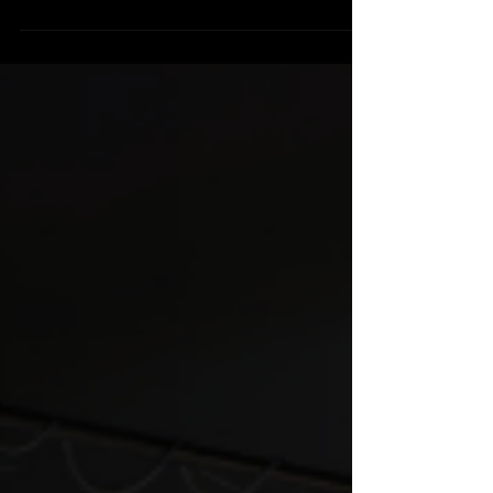
Your building shouldn’t matter as much as it does
—but the reality is, your facility matters more
then you think. More often than not, ministry
growth slows because a facility can no longer
support the ministry happening inside it. When a
building starts working against the mission,
leaders feel the pressure every week, but may
not immediately recognize the cause. If your
church feels stuck, stretched, or constantly
reacting, your facility may be part of the problem.
Here are