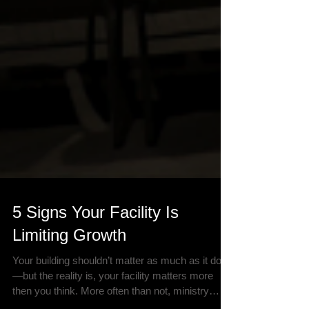
5 Signs Your Facility Is
Limiting Growth