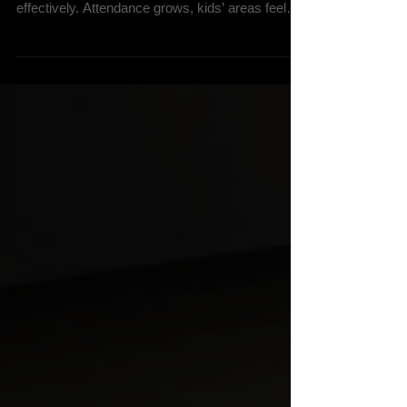
For many churches, there comes a point when
the current space no longer supports the ministry
effectively. Attendance grows, kids’ areas feel
overcrowded, parking becomes difficult, or the
building simply no longer reflects the church’s
vision for the future. At that point, one major
question usually rises to the surface: Should we
renovate our existing facility or build something
new? The answer is rarely simple. Both options
can create incredible ministry opportunities when