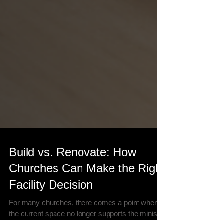
Build vs. Renovate: How
Churches Can Make the Right
Facility Decision