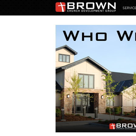
SERVIC