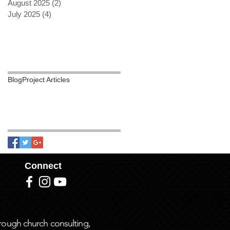
August 2025
(2)
2 posts
July 2025
(4)
4 posts
Search By
Tags
Blog
Project Articles
Follow Us
Connect
rough church consulting,