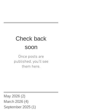
Recent Posts
Check back
soon
Once posts are
published, you’ll see
them here.
Archive
May 2026
(2)
2 posts
March 2026
(4)
4 posts
September 2025
(1)
1 post