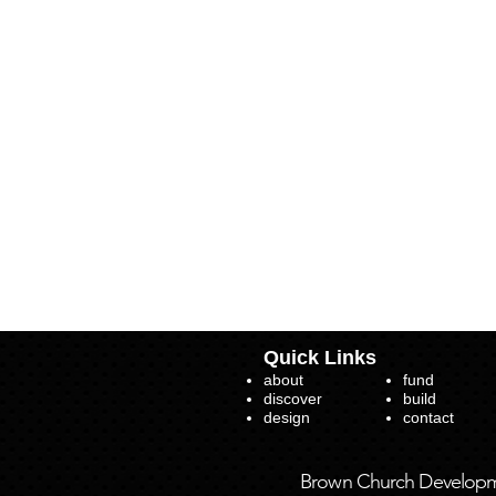
Quick Links
about
fund
discover
build
design
contact
Brown Church Developmen