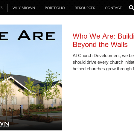
ES
WHY BROWN
PORTFOLIO
RESOURCES
CONTACT
Who We Are: Build
Beyond the Walls
At Church Development, we be
should drive every church initia
helped churches grow through f
strategic planning, and mission
“Ministry First” approach empo
reach while staying rooted in p
support.