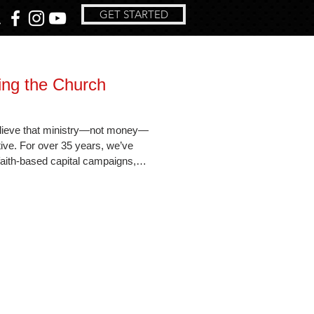
GET STARTED
ing the Church
lieve that ministry—not money—
tive. For over 35 years, we’ve
aith-based capital campaigns,
-focused consulting. Learn how our
wers congregations to expand their
rayer, purpose, and personalized