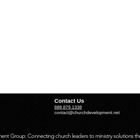
Contact Us
888.879.1338
contact@churchdevelopment.net
t Group: Connecting church leaders to ministry solutions th