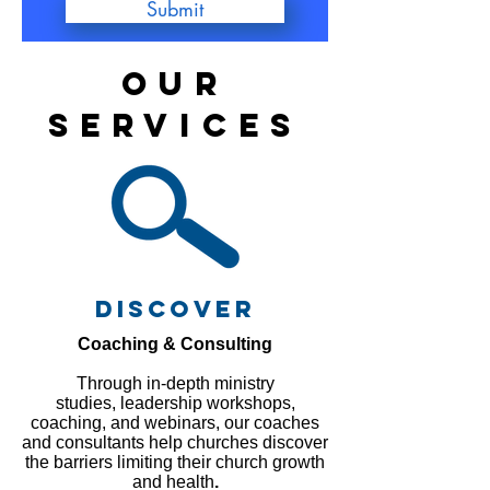
Submit
OUR
SERVICES
discover
Coaching & Consulting
Through in-depth ministry
studies, leadership workshops,
coaching, and webinars, our coaches
and consultants help churches discover
the barriers limiting their church growth
and health
.