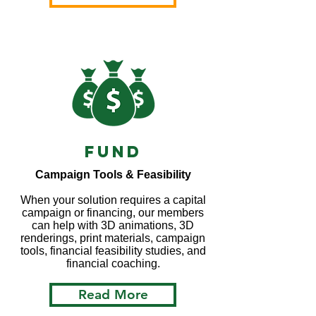
Fund
Campaign Tools & Feasibility
When your solution requires a capital
campaign or financing, our members
can help with 3D animations, 3D
renderings, print materials, campaign
tools, financial feasibility studies, and
financial coaching.
Read More