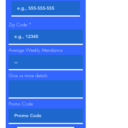
Zip Code
Average Weekly Attendance
Give us more details
Promo Code