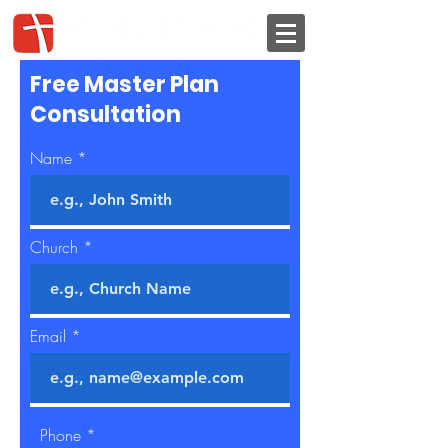
Free Master Plan
Consultation
Name
Church
Email
Phone