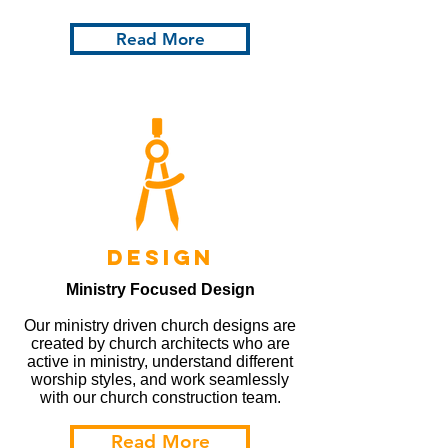
Read More
design
Ministry Focused Design
Our ministry driven church designs are
created by church architects who are
active in ministry, understand different
worship styles, and work seamlessly
with our church construction team.
Read More