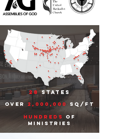
28
states
Over
2,000,000
sq/ft
hundreds
of
ministries