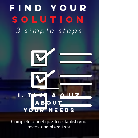
Find Your
Solution
3 simple steps
1. Take a quiz
about
Your Needs
Complete a brief quiz to establish your
needs and objectives.