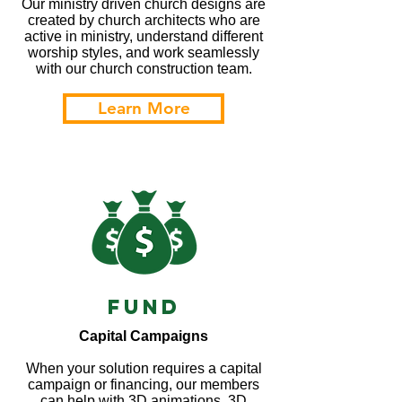
Our ministry driven church designs are
created by church architects who are
active in ministry, understand different
worship styles, and work seamlessly
with our church construction team.
Learn More
Fund
Capital Campaigns
When your solution requires a capital
campaign or financing, our members
can help with 3D animations, 3D