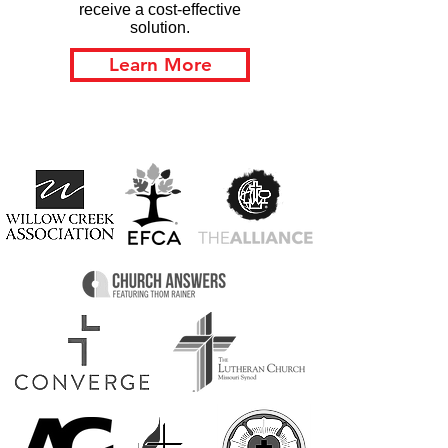
receive a cost-effective
solution.
Learn More