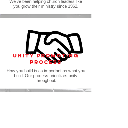
We've been helping church leaders like
you grow their ministry since 1962.
Unity promoting
process
How you build is as important as what you
build. Our process prioritizes unity
throughout.