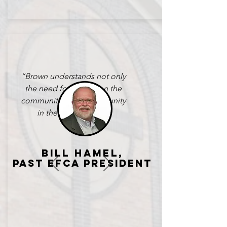
​“Brown understands not only
the need for impact on the
community, but also for unity
in the local church.”
bILL HAMEL,
PAST EFCA PRESident