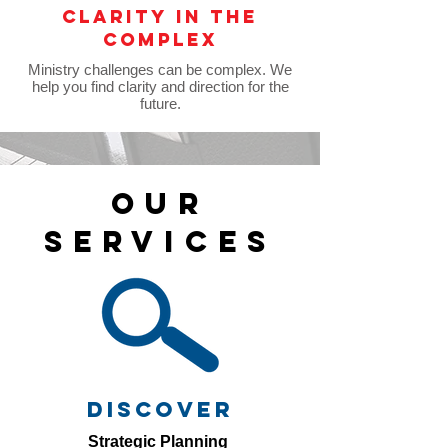
clarity in the
complex
Ministry challenges can be complex. We
help you find clarity and direction for the
future.
OUR
SERVICES
discover
Strategic Planning