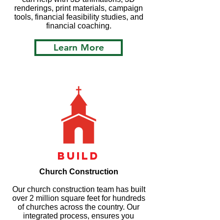
renderings, print materials, campaign
tools, financial feasibility studies, and
financial coaching.
Learn More
build
Church Construction
Our church construction team has built
over 2 million square feet for hundreds
of churches across the country. Our
integrated process, ensures you