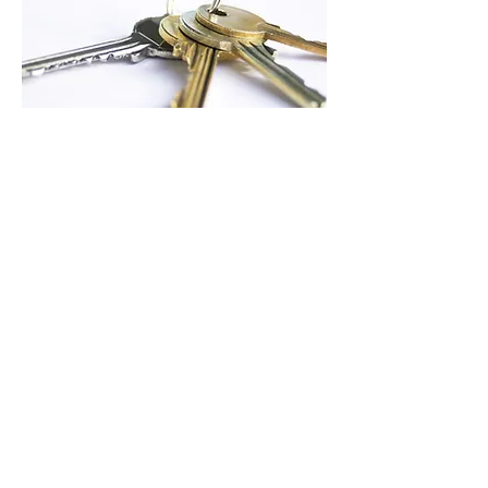
4 keys to
positioning for
church growth
Considering expansion? Don't neglect
these 4 keys.
Download