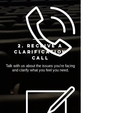
2. Receive a
Clarification
Call
Talk with us about the issues you're facing
and clarify what you feel you need.