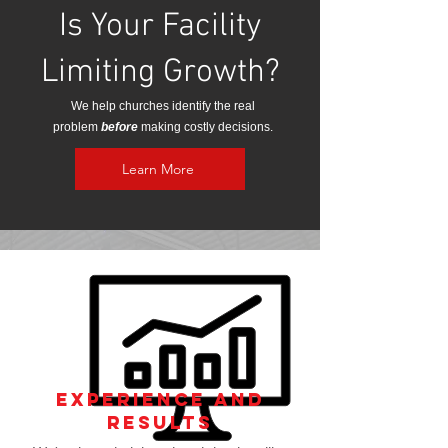
Is Your Facility
Limiting Growth?
We help churches identify the real
problem
before
making costly decisions.
Learn More
Experience and
Results