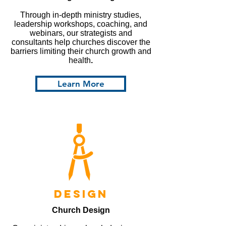
Through in-depth ministry studies,
leadership workshops, coaching, and
webinars, our strategists and
consultants help churches discover the
barriers limiting their church growth and
health
.
Learn More
design
Church Design