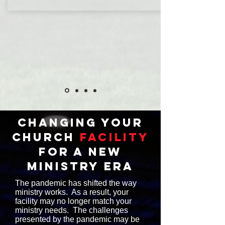
changing your
church
facility
for a new
ministry era
The pandemic has shifted the way
ministry works. As a result, your
facility may no longer match your
ministry needs. The challenges
presented by the pandemic may be