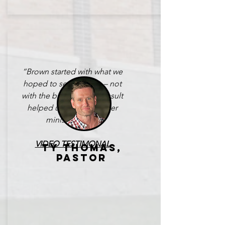
“Brown started with what we
hoped to see God do – not
with the building. The result
helped us turn the corner
ministry-wise.”
VIDEO TESTIMONAL
TY THOMAS,
PASTOR