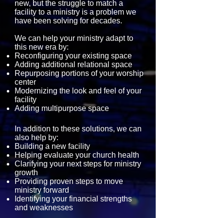
new, but the struggle to match a
facility to a ministry is a problem we
have been solving for decades.
​We can help your ministry adapt to
this new era by:
Reconfiguring your existing space
Adding additional relational space
Repurposing portions of your worship
center
Modernizing the look and feel of your
facility
Adding multipurpose space
In addition to these solutions, we can
also help by:
Building a new facility
Helping evaluate your church health
Clarifying your next steps for ministry
growth
Providing proven steps to move
ministry forward
Identifying your financial strengths
and weaknesses