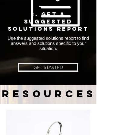
3. Get A
SUGGESTED
SOLUTIONS REPORT
Use the suggested solutions report to find
answers and solutions specific to your
situation.
GET STARTED
resources