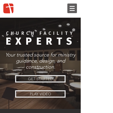
CHURCH FACILITY
EXPERTS
Your trusted source for ministry
guidance, design, and
construction.
GET STARTED
PLAY VIDEO